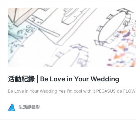
活動紀錄 | Be Love in Your Wedding
Be Love in Your Wedding Yes I’m cool with it PEGASUS de FLOW
生活艇錄影